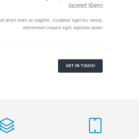
laoreet libero.
sit amet enim ac sagittis. Curabitur eget leo varius,
elementum mauris eget, egestas quam.
GET IN TOUCH