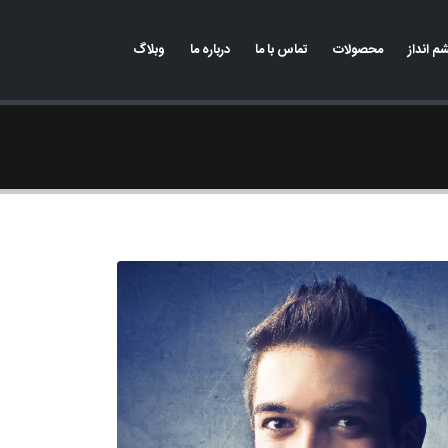
وبلاگ
درباره ما
تماس با ما
محصولات
رسالت 