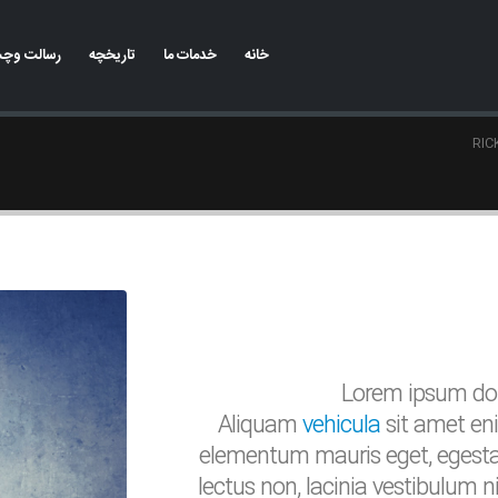
وچشم انداز
تاریخچه
خدمات ما
خانه
RIC
Lorem ipsum dolo
Aliquam
vehicula
sit amet eni
elementum mauris eget, egesta
lectus non, lacinia vestibulum 