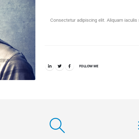
Consectetur adipiscing elit. Aliquam iaculis 
FOLLOW ME