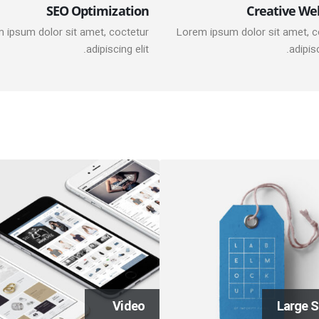
SEO Optimization
Creative We
 ipsum dolor sit amet, coctetur
Lorem ipsum dolor sit amet, c
adipiscing elit.
adipisc
Video
Large S