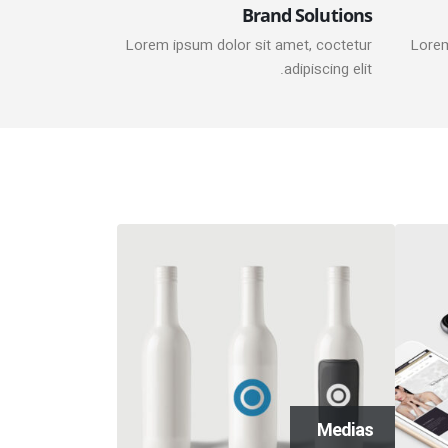
Brand Solutions
Lorem ipsum dolor sit amet, coctetur
Lorem
adipiscing elit.
onry Images
Medias