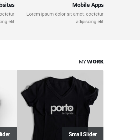
bsites
Mobile Apps
octetur
Lorem ipsum dolor sit amet, coctetur
ing elit.
adipiscing elit.
MY
WORK
lider
Small Slider