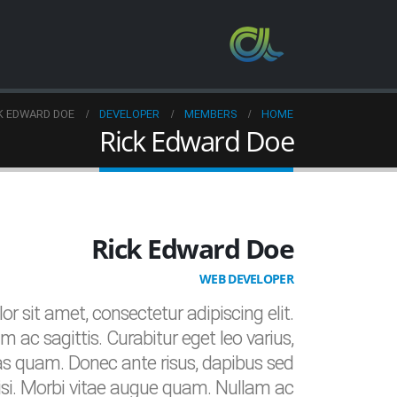
K EDWARD DOE
DEVELOPER
MEMBERS
HOME
Rick Edward Doe
Rick Edward Doe
WEB DEVELOPER
r sit amet, consectetur adipiscing elit.
m ac sagittis. Curabitur eget leo varius,
s quam. Donec ante risus, dapibus sed
nisi. Morbi vitae augue quam. Nullam ac